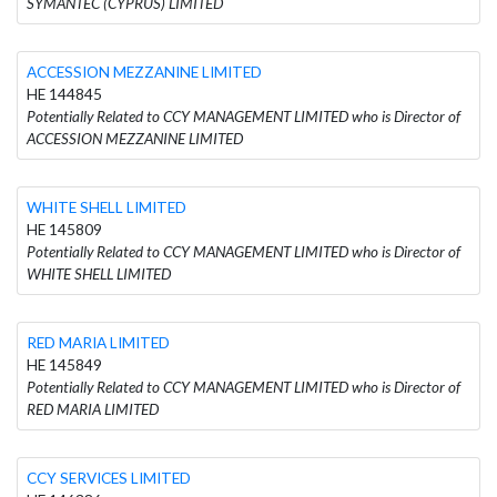
SYMANTEC (CYPRUS) LIMITED
ACCESSION MEZZANINE LIMITED
HE 144845
Potentially Related to CCY MANAGEMENT LIMITED who is Director of
ACCESSION MEZZANINE LIMITED
WHITE SHELL LIMITED
HE 145809
Potentially Related to CCY MANAGEMENT LIMITED who is Director of
WHITE SHELL LIMITED
RED MARIA LIMITED
HE 145849
Potentially Related to CCY MANAGEMENT LIMITED who is Director of
RED MARIA LIMITED
CCY SERVICES LIMITED