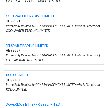
I.M.I.S. CASPIAN OIL SERVICES LIMITED
COOLWATER TRADING LIMITED
HE 92071
Potentially Related to CCY MANAGEMENT LIMITED who is Director of
COOLWATER TRADING LIMITED
FELSPAR TRADING LIMITED
HE 92339
Potentially Related to CCY MANAGEMENT LIMITED who is Director of
FELSPAR TRADING LIMITED
KODO LIMITED
HE 97464
Potentially Related to CCY MANAGEMENT LIMITED who is Director of
KODO LIMITED
DOVERIDGE ENTERPRISES LIMITED