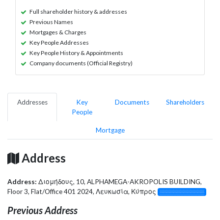
Full shareholder history & addresses
Previous Names
Mortgages & Charges
Key People Addresses
Key People History & Appointments
Company documents (Official Registry)
Addresses
Key
Documents
Shareholders
People
Mortgage
Address
Address:
Διομήδους, 10, ALPHAMEGA-AKROPOLIS BUILDING,
Floor 3, Flat/Office 401 2024, Λευκωσία, Κύπρος
░░░░░░░░░░░░░
Previous Address