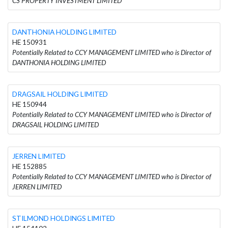
CS PROPERTY INVESTMENT LIMITED
DANTHONIA HOLDING LIMITED
HE 150931
Potentially Related to CCY MANAGEMENT LIMITED who is Director of
DANTHONIA HOLDING LIMITED
DRAGSAIL HOLDING LIMITED
HE 150944
Potentially Related to CCY MANAGEMENT LIMITED who is Director of
DRAGSAIL HOLDING LIMITED
JERREN LIMITED
HE 152885
Potentially Related to CCY MANAGEMENT LIMITED who is Director of
JERREN LIMITED
STILMOND HOLDINGS LIMITED