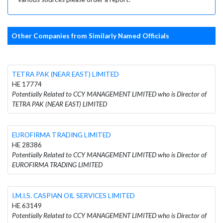
Other Companies from Similarly Named Officials
TETRA PAK (NEAR EAST) LIMITED
HE 17774
Potentially Related to CCY MANAGEMENT LIMITED who is Director of
TETRA PAK (NEAR EAST) LIMITED
EUROFIRMA TRADING LIMITED
HE 28386
Potentially Related to CCY MANAGEMENT LIMITED who is Director of
EUROFIRMA TRADING LIMITED
I.M.I.S. CASPIAN OIL SERVICES LIMITED
HE 63149
Potentially Related to CCY MANAGEMENT LIMITED who is Director of