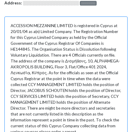
Address:
░░░░░░░░░░░░░░░░░░░
░░░░░░░
ACCESSION MEZZANINE LIMITED is registered in Cyprus at
20/01/04 as a(n) Limited Company. The Registration Number
for this Cyprus Limited Company as held by the Official
Government of the Cyprus Registrar Of Companies is
HE144845. The Organisation Status is Dissolution following
Voluntary Liquidation. There are 4 Officials currently on file.
The address of the company is Διομήδους, 10, ALPHAMEGA-
AKROPOLIS BUILDING, Floor 3, Flat/Office 401 2024,
Λευκωσία, Κύπρος. As for the officials as seen at the Official
Cyprus Registrar at the point in time when the data were
collected CCY MANAGEMENT LIMITED holds the position of
Director, JACOBUS SCHOUTEN holds the position of Director,
CCY SERVICES LIMITED holds the position of Secretary, CCY
MANAGEMENT LIMITED holds the position of Alternate
Director. There are might be more directors and secretaries
that are not currently listed in this description as the
information represent a point in time in the past. To check the
current status of this Cyprus Company collecting data from
various sources please order a report.