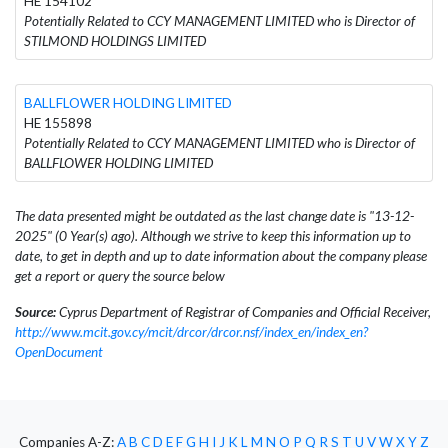
HE 154102
Potentially Related to CCY MANAGEMENT LIMITED who is Director of
STILMOND HOLDINGS LIMITED
BALLFLOWER HOLDING LIMITED
HE 155898
Potentially Related to CCY MANAGEMENT LIMITED who is Director of
BALLFLOWER HOLDING LIMITED
The data presented might be outdated as the last change date is "13-12-
2025" (0 Year(s) ago). Although we strive to keep this information up to
date, to get in depth and up to date information about the company please
get a report or query the source below
Source:
Cyprus Department of Registrar of Companies and Official Receiver,
http://www.mcit.gov.cy/mcit/drcor/drcor.nsf/index_en/index_en?
OpenDocument
Companies A-Z:
A
B
C
D
E
F
G
H
I
J
K
L
M
N
O
P
Q
R
S
T
U
V
W
X
Y
Z