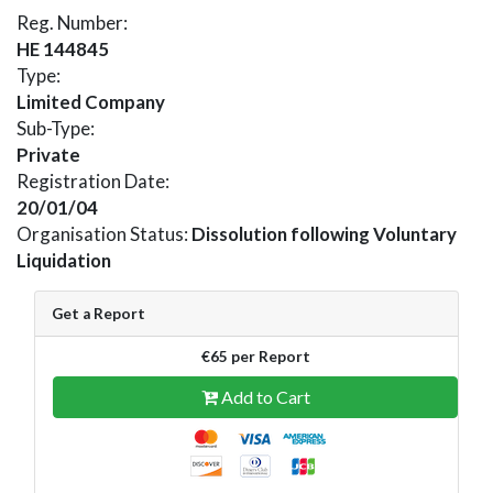
Reg. Number:
HE 144845
Type:
Limited Company
Sub-Type:
Private
Registration Date:
20/01/04
Organisation Status:
Dissolution following Voluntary
Liquidation
Get a Report
€65 per Report
Add to Cart