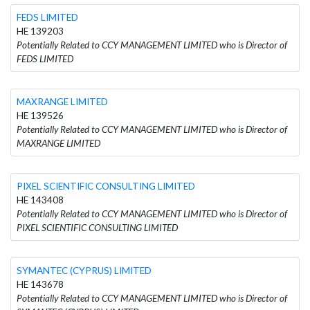
FEDS LIMITED
HE 139203
Potentially Related to CCY MANAGEMENT LIMITED who is Director of
FEDS LIMITED
MAXRANGE LIMITED
HE 139526
Potentially Related to CCY MANAGEMENT LIMITED who is Director of
MAXRANGE LIMITED
PIXEL SCIENTIFIC CONSULTING LIMITED
HE 143408
Potentially Related to CCY MANAGEMENT LIMITED who is Director of
PIXEL SCIENTIFIC CONSULTING LIMITED
SYMANTEC (CYPRUS) LIMITED
HE 143678
Potentially Related to CCY MANAGEMENT LIMITED who is Director of