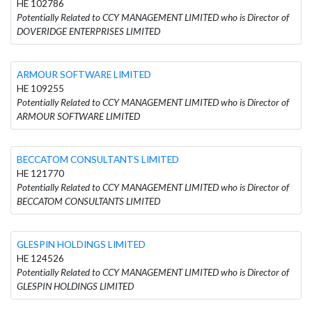
HE 102786
Potentially Related to CCY MANAGEMENT LIMITED who is Director of
DOVERIDGE ENTERPRISES LIMITED
ARMOUR SOFTWARE LIMITED
HE 109255
Potentially Related to CCY MANAGEMENT LIMITED who is Director of
ARMOUR SOFTWARE LIMITED
BECCATOM CONSULTANTS LIMITED
HE 121770
Potentially Related to CCY MANAGEMENT LIMITED who is Director of
BECCATOM CONSULTANTS LIMITED
GLESPIN HOLDINGS LIMITED
HE 124526
Potentially Related to CCY MANAGEMENT LIMITED who is Director of
GLESPIN HOLDINGS LIMITED