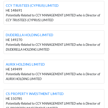
CCY TRUSTEES (CYPRUS) LIMITED
HE 148691
Potentially Related to CCY MANAGEMENT LIMITED who is Director of
CCY TRUSTEES (CYPRUS) LIMITED
DUDERELLA HOLDING LIMITED
HE 149270
Potentially Related to CCY MANAGEMENT LIMITED who is Director of
DUDERELLA HOLDING LIMITED
AURIX HOLDING LIMITED
HE 149499
Potentially Related to CCY MANAGEMENT LIMITED who is Director of
AURIX HOLDING LIMITED
CS PROPERTY INVESTMENT LIMITED
HE 150785
Potentially Related to CCY MANAGEMENT LIMITED who is Director of