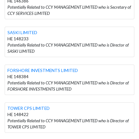
HE 146386
Potentially Related to CCY MANAGEMENT LIMITED who is Secretary of
CCY SERVICES LIMITED
SASKI LIMITED
HE 148233
Potentially Related to CCY MANAGEMENT LIMITED who is Director of
SASKI LIMITED
FORSHORE INVESTMENTS LIMITED
HE 148384
Potentially Related to CCY MANAGEMENT LIMITED who is Director of
FORSHORE INVESTMENTS LIMITED
TOWER CPS LIMITED
HE 148422
Potentially Related to CCY MANAGEMENT LIMITED who is Director of
TOWER CPS LIMITED