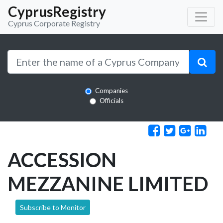
CyprusRegistry
Cyprus Corporate Registry
Companies
Officials
ACCESSION
MEZZANINE LIMITED
Subscribe to Monitor